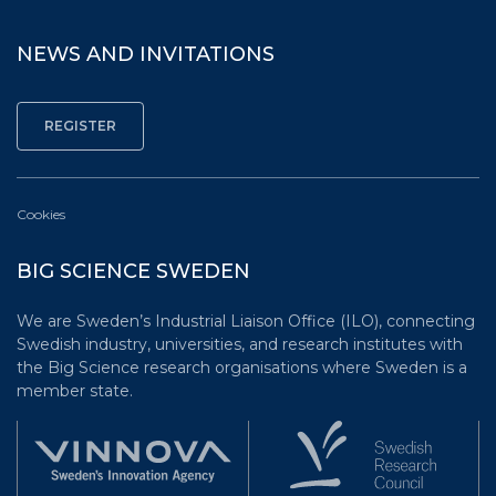
NEWS AND INVITATIONS
Cookies
BIG SCIENCE SWEDEN
We are Sweden’s Industrial Liaison Office (ILO), connecting
Swedish industry, universities, and research institutes with
the Big Science research organisations where Sweden is a
member state.