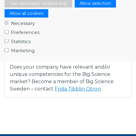
Use necessary cookies only
Allow selection
Allow all cookies
Necessary
Fredrik Engelmark (Big Science Sweden), Lukas
Preferences
Jönsson (LUE Engineering) and Marco Calviani (CERN)
Statistics
Marketing
Does your company have relevant and/or
unique competencies for the Big Science
market? Become a member of Big Science
Sweden – contact
Frida Tibblin Citron
.