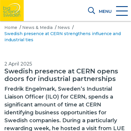
MENU
Home
/
News & Media
/
News
/
Swedish presence at CERN strengthens influence and
industrial ties
2 April 2025
Swedish presence at CERN opens
doors for industrial partnerships
Fredrik Engelmark, Sweden’s Industrial
Liaison Officer (ILO) for CERN, spends a
significant amount of time at CERN
identifying business opportunities for
Swedish companies. During a particularly
rewarding week, he hosted a visit from LUE