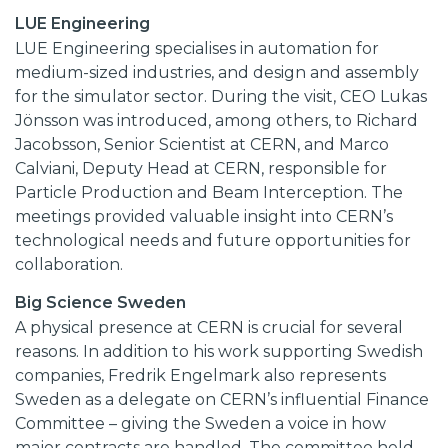
LUE Engineering
LUE Engineering specialises in automation for
medium-sized industries, and design and assembly
for the simulator sector. During the visit, CEO Lukas
Jönsson was introduced, among others, to Richard
Jacobsson, Senior Scientist at CERN, and Marco
Calviani, Deputy Head at CERN, responsible for
Particle Production and Beam Interception. The
meetings provided valuable insight into CERN’s
technological needs and future opportunities for
collaboration.
Big Science Sweden
A physical presence at CERN is crucial for several
reasons. In addition to his work supporting Swedish
companies, Fredrik Engelmark also represents
Sweden as a delegate on CERN’s influential Finance
Committee – giving the Sweden a voice in how
major contracts are handled. The committee held