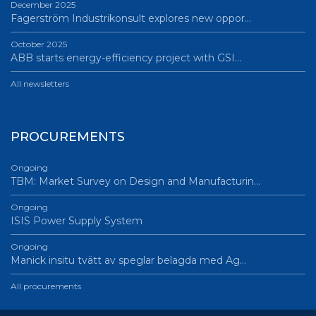
December 2025
Fagerström Industrikonsult explores new oppor…
October 2025
ABB starts energy-efficiency project with GSI…
All newsletters
PROCUREMENTS
Ongoing
TBM: Market Survey on Design and Manufacturin…
Ongoing
ISIS Power Supply System
Ongoing
Manick insitu tvätt av speglar belagda med Ag…
All procurements