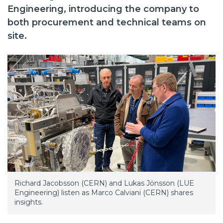
Engineering, introducing the company to
both procurement and technical teams on
site.
Richard Jacobsson (CERN) and Lukas Jönsson (LUE
Engineering) listen as Marco Calviani (CERN) shares
insights.