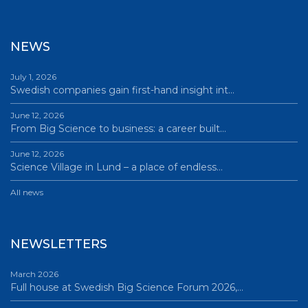
NEWS
July 1, 2026
Swedish companies gain first-hand insight int…
June 12, 2026
From Big Science to business: a career built…
June 12, 2026
Science Village in Lund – a place of endless…
All news
NEWSLETTERS
March 2026
Full house at Swedish Big Science Forum 2026,…