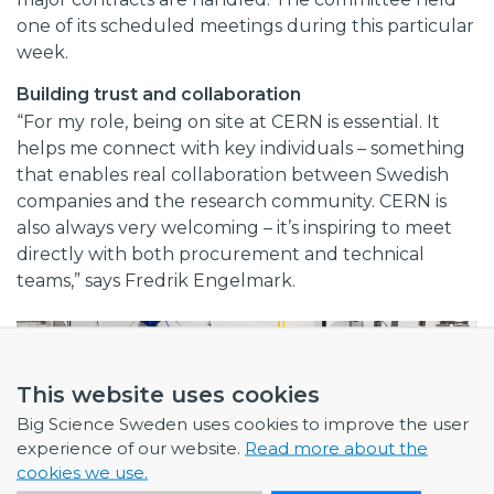
one of its scheduled meetings during this particular
week.
Building trust and collaboration
“For my role, being on site at CERN is essential. It
helps me connect with key individuals – something
that enables real collaboration between Swedish
companies and the research community. CERN is
also always very welcoming – it’s inspiring to meet
directly with both procurement and technical
teams,” says Fredrik Engelmark.
This website uses cookies
Big Science Sweden uses cookies to improve the user
experience of our website.
Read more about the
cookies we use.