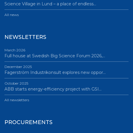
Science Village in Lund – a place of endless…
All news
NEWSLETTERS
March 2026
Full house at Swedish Big Science Forum 2026,…
December 2025
Fagerström Industrikonsult explores new oppor…
October 2025
ABB starts energy-efficiency project with GSI…
All newsletters
PROCUREMENTS