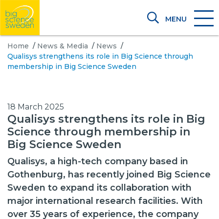
MENU
Home
/
News & Media
/
News
/
Qualisys strengthens its role in Big Science through
membership in Big Science Sweden
18 March 2025
Qualisys strengthens its role in Big
Science through membership in
Big Science Sweden
Qualisys, a high-tech company based in
Gothenburg, has recently joined Big Science
Sweden to expand its collaboration with
major international research facilities. With
over 35 years of experience, the company