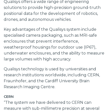
Qualisys offers a wide range of engineering
solutions to provide high-precision ground-truth
positional data for the development of robotics,
drones, and autonomous vehicles.
Key advantages of the Qualisys system include
specialised camera packaging, such as MRI-safe
enclosures that prevent interference,
weatherproof housings for outdoor use (IP67),
underwater enclosures, and the ability to measure
large volumes with high accuracy.
Qualisys technology is used by universities and
research institutions worldwide, including CERN,
Fraunhofer, and the
Cardiff University Brain
Research Imaging Centre
.
CERN
“The system we have delivered to CERN can
measure with sub-millimetre precision at several