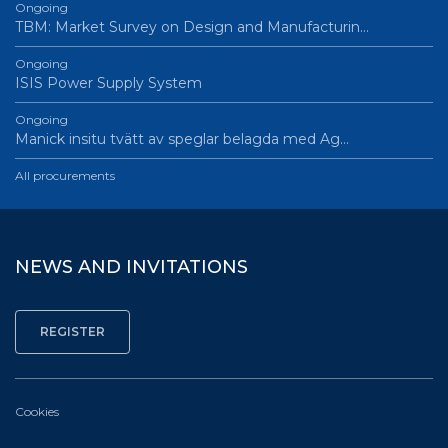
Ongoing
TBM: Market Survey on Design and Manufacturin…
Ongoing
ISIS Power Supply System
Ongoing
Manick insitu tvätt av speglar belagda med Ag…
All procurements
NEWS AND INVITATIONS
Cookies