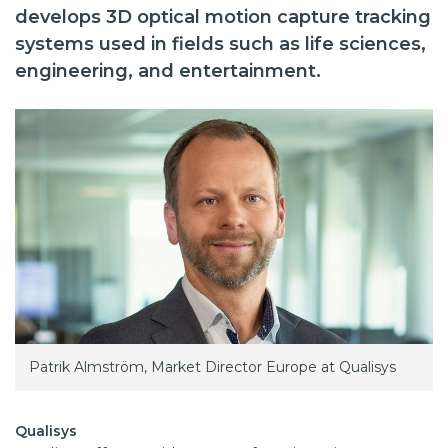
develops 3D optical motion capture tracking
systems used in fields such as life sciences,
engineering, and entertainment.
Patrik Almström, Market Director Europe at Qualisys
Qualisys