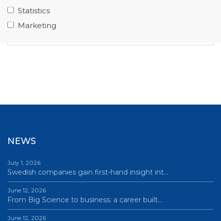
unique competencies for the Big Science
Statistics
market? Become a member of Big Science
Marketing
Sweden – contact
Frida Tibblin Citron
.
NEWS
July 1, 2026
Swedish companies gain first-hand insight int…
June 12, 2026
From Big Science to business: a career built…
June 12, 2026