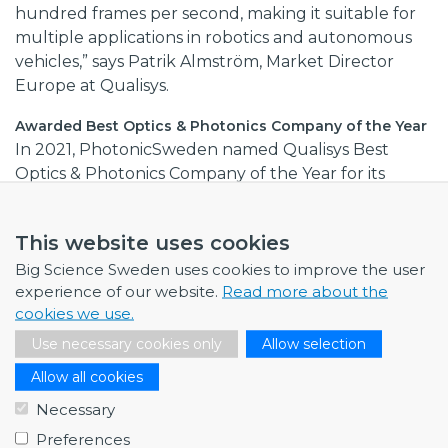
hundred frames per second, making it suitable for
multiple applications in robotics and autonomous
vehicles,” says Patrik Almström, Market Director
Europe at Qualisys.
Awarded Best Optics & Photonics Company of the Year
In 2021, PhotonicSweden named Qualisys Best
Optics & Photonics Company of the Year for its
collaboration with academia and contributions to
optical tracking technology.
This website uses cookies
Through its membership in Big Science Sweden,
Big Science Sweden uses cookies to improve the user
Qualisys aims to support large-scale research
experience of our website.
Read more about the
projects with its expertise in high-precision 3D
cookies we use.
optical motion tracking.
Use necessary cookies only
Allow selection
Warm welcome to our supplier network!
Allow all cookies
Necessary
Does your company have relevant and/or
Preferences